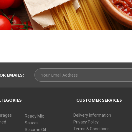
OR EMAILS:
TEGORIES
CUSTOMER SERVICES
erages
Delivery Information
Ready Mix
ned
Privacy Policy
Sauces
i
Terms & Conditions
Sesame Oil