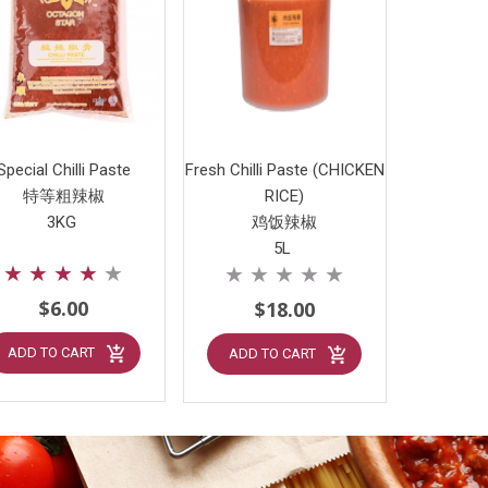
Special Chilli Paste
Fresh Chilli Paste (CHICKEN
特等粗辣椒
RICE)
3KG
鸡饭辣椒
5L
★
★
★
★
★
★
★
★
★
★
$6.00
$18.00
ADD TO CART
ADD TO CART