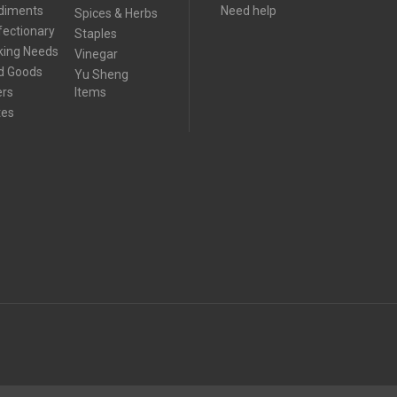
diments
Need help
Spices & Herbs
ectionary
Staples
king Needs
Vinegar
d Goods
Yu Sheng
ers
Items
tes