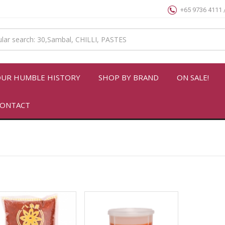
+65 9736 4111 
UR HUMBLE HISTORY
SHOP BY BRAND
ON SALE!
ONTACT