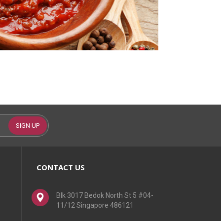
SIGN UP
CONTACT US
Blk 3017 Bedok North St 5 #04-
11/12 Singapore 486121