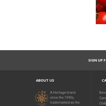
SIGN UP F
ABOUT US
CA
A Heritage brand
Bev
since the 1940s,
Can
trademarked as the
Chill