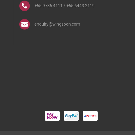
+65 9736 4111 / +65 6443 2119
enquiry@wingsoon.com