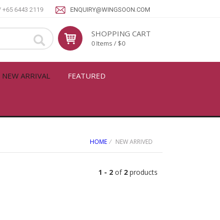
/ +65 6443 2119
ENQUIRY@WINGSOON.COM
SHOPPING CART
0 Items / $0
NEW ARRIVAL
FEATURED
HOME
⁄ NEW ARRIVED
1 -
2
of
2
products