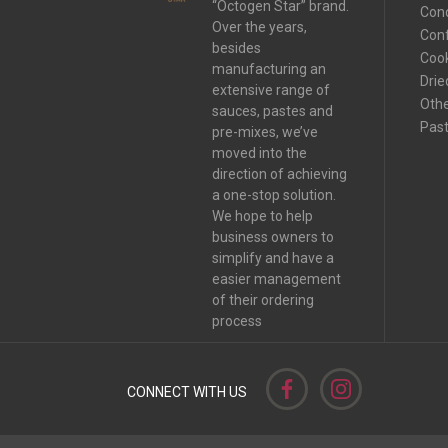
“Octogen Star” brand.
Con
Over the years,
Conf
besides
Coo
manufacturing an
Drie
extensive range of
Oth
sauces, pastes and
Pas
pre-mixes, we’ve
moved into the
direction of achieving
a one-stop solution.
We hope to help
business owners to
simplify and have a
easier management
of their ordering
process
CONNECT WITH US