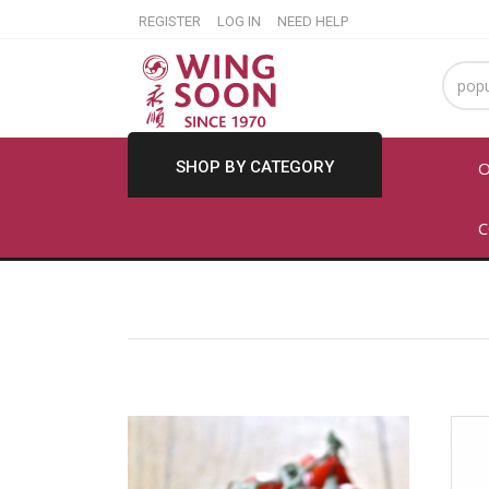
REGISTER
LOG IN
NEED HELP
SHOP BY CATEGORY
O
C