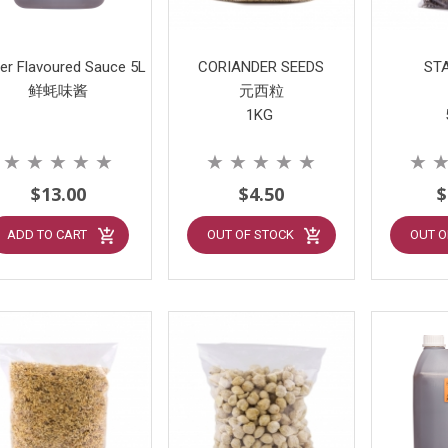
er Flavoured Sauce 5L
CORIANDER SEEDS
ST
鲜蚝味酱
元西粒
1KG
★
★
★
★
★
★
★
★
★
★
★
$13.00
$4.50
$
ADD TO CART
OUT OF STOCK
OUT O