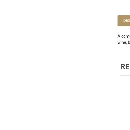
DES
A comm
wine, b
RE