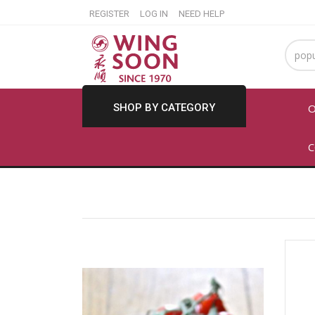
REGISTER
LOG IN
NEED HELP
SHOP BY CATEGORY
O
C