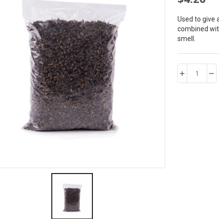
Used to give 
combined with
smell.
1