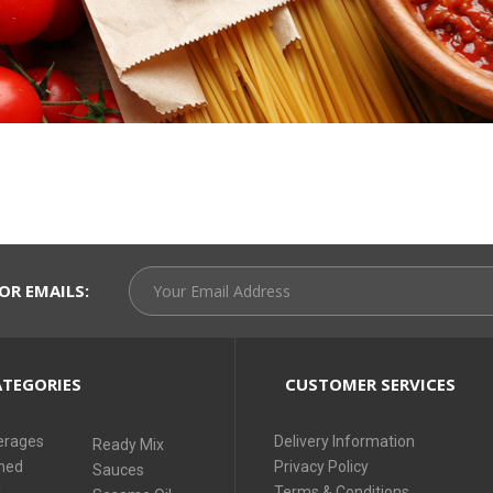
OR EMAILS:
TEGORIES
CUSTOMER SERVICES
erages
Delivery Information
Ready Mix
ned
Privacy Policy
Sauces
i
Terms & Conditions