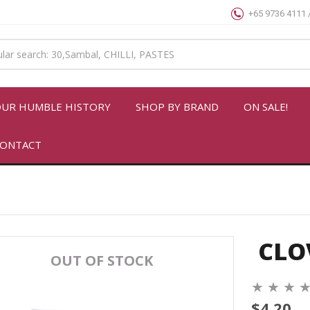
+65 9736 4111 
UR HUMBLE HISTORY
SHOP BY BRAND
ON SALE!
ONTACT
CLO
OUT OF STOCK
★
★
★
$4.20