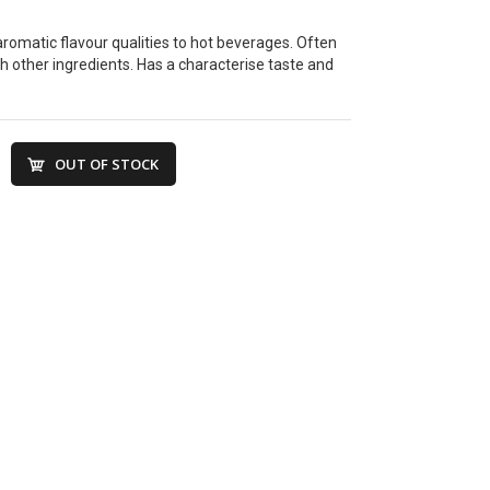
aromatic flavour qualities to hot beverages. Often
 other ingredients. Has a characterise taste and
OUT OF STOCK