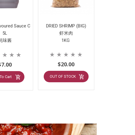
avoured Sauce C
DRIED SHRIMP (BIG)
5L
虾米肉
蚝味酱
1KG
★
★
★
★
★
★
★
★
★
$20.00
$7.00
OUT OF STOCK
To Cart