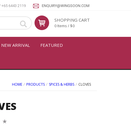
/ +65 6443 2119
ENQUIRY@WINGSOON.COM
SHOPPING CART
0 Items / $0
NEW ARRIVAL
FEATURED
HOME
⁄
PRODUCTS
⁄
SPICES & HERBS
⁄
CLOVES
VES
★
★