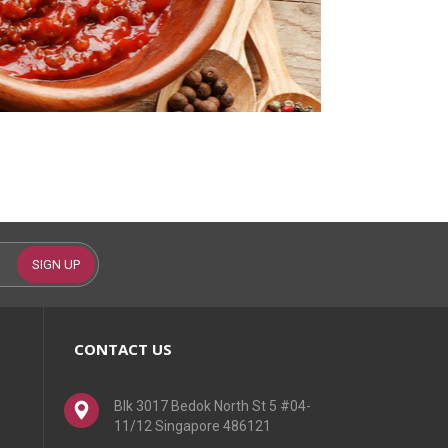
SIGN UP
CONTACT US
Blk 3017 Bedok North St 5 #04-
11/12 Singapore 486121