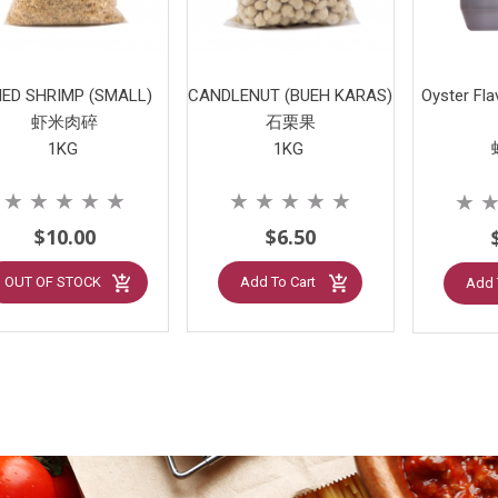
IED SHRIMP (SMALL)
CANDLENUT (BUEH KARAS)
Oyster Fl
虾米肉碎
石栗果
1KG
1KG
★
★
★
★
★
★
★
★
★
★
★
$10.00
$6.50
OUT OF STOCK
Add To Cart
Add 