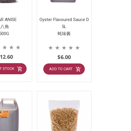
AR ANISE
Oyster Flavoured Sauce D
八角
5L
500G
蚝味酱
★
★
★
★
★
★
★
★
★
12.60
$6.00
F STOCK
ADD TO CART