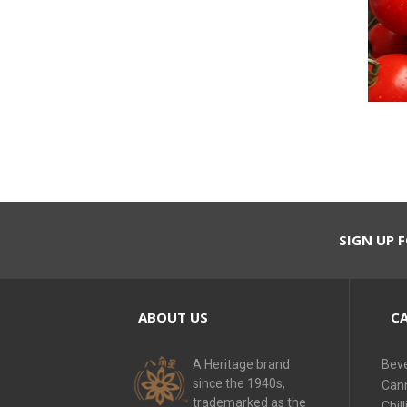
SIGN UP F
ABOUT US
CA
A Heritage brand
Bev
since the 1940s,
Can
trademarked as the
Chill