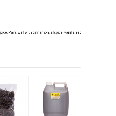
. Pairs well with cinnamon, allspice, vanilla, red