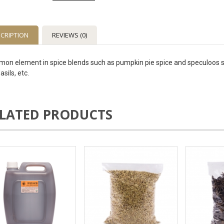
CRIPTION
REVIEWS (0)
on element in spice blends such as pumpkin pie spice and speculoos spice
asils, etc.
LATED PRODUCTS